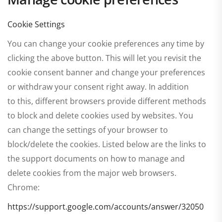
Cookie Settings
You can change your cookie preferences any time by
clicking the above button. This will let you revisit the
cookie consent banner and change your preferences
or withdraw your consent right away. In addition
to this, different browsers provide different methods
to block and delete cookies used by websites. You
can change the settings of your browser to
block/delete the cookies. Listed below are the links to
the support documents on how to manage and
delete cookies from the major web browsers.
Chrome:
https://support.google.com/accounts/answer/32050