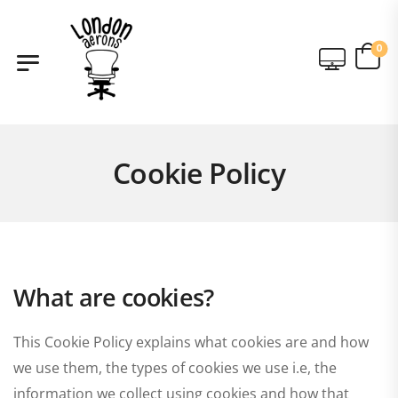
0
Cookie Policy
What are cookies?
This Cookie Policy explains what cookies are and how
we use them, the types of cookies we use i.e, the
information we collect using cookies and how that