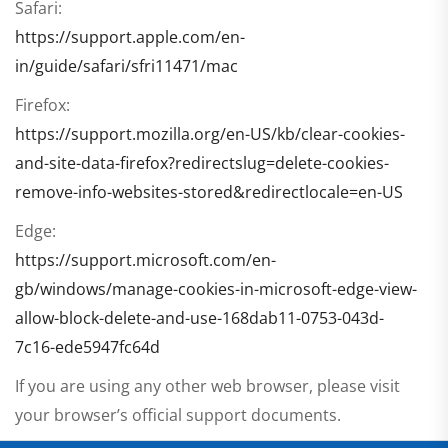
Safari:
https://support.apple.com/en-
in/guide/safari/sfri11471/mac
Firefox:
https://support.mozilla.org/en-US/kb/clear-cookies-
and-site-data-firefox?redirectslug=delete-cookies-
remove-info-websites-stored&redirectlocale=en-US
Edge:
https://support.microsoft.com/en-
gb/windows/manage-cookies-in-microsoft-edge-view-
allow-block-delete-and-use-168dab11-0753-043d-
7c16-ede5947fc64d
If you are using any other web browser, please visit
your browser’s official support documents.