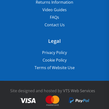
Returns Information
Video Guides
FAQs
Contact Us
Legal
Privacy Policy
Cookie Policy
Terms of Website Use
Site designed and hosted by
VTS Web Services