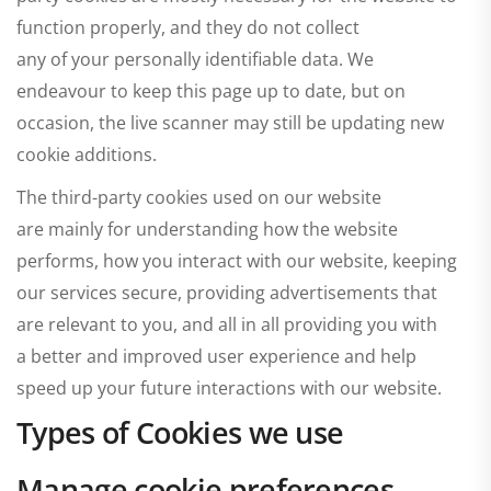
function properly, and they do not collect
any of your personally identifiable data. We
endeavour to keep this page up to date, but on
occasion, the live scanner may still be updating new
cookie additions.
The third-party cookies used on our website
are mainly for understanding how the website
performs, how you interact with our website, keeping
our services secure, providing advertisements that
are relevant to you, and all in all providing you with
a better and improved user experience and help
speed up your future interactions with our website.
Types of Cookies we use
Manage cookie preferences