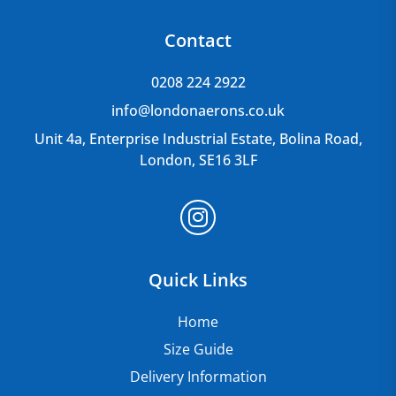
Contact
0208 224 2922
info@londonaerons.co.uk
Unit 4a, Enterprise Industrial Estate, Bolina Road,
London, SE16 3LF
Quick Links
Home
Size Guide
Delivery Information