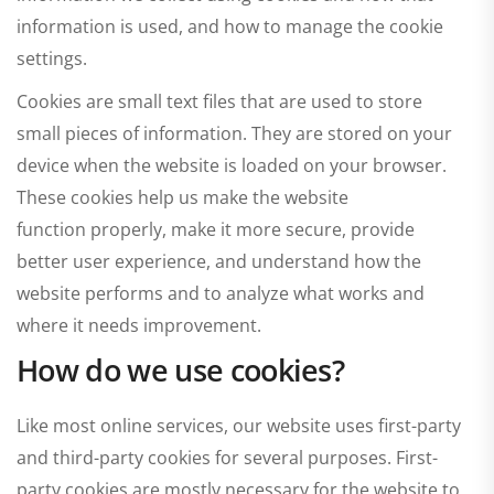
information is used, and how to manage the cookie
settings.
Cookies are small text files that are used to store
small pieces of information. They are stored on your
device when the website is loaded on your browser.
These cookies help us make the website
function properly, make it more secure, provide
better user experience, and understand how the
website performs and to analyze what works and
where it needs improvement.
How do we use cookies?
Like most online services, our website uses first-party
and third-party cookies for several purposes. First-
party cookies are mostly necessary for the website to