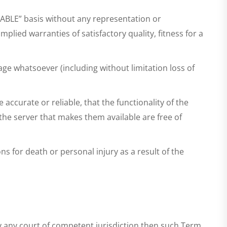
ILABLE” basis without any representation or
lied warranties of satisfactory quality, fitness for a
age whatsoever (including without limitation loss of
ccurate or reliable, that the functionality of the
 the server that makes them available are free of
ns for death or personal injury as a result of the
by any court of competent jurisdiction then such Term