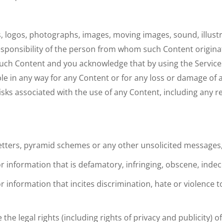
s, logos, photographs, images, moving images, sound, illust
 responsibility of the person from whom such Content origi
 such Content and you acknowledge that by using the Servic
le in any way for any Content or for any loss or damage of 
risks associated with the use of any Content, including any 
 letters, pyramid schemes or any other unsolicited message
or information that is defamatory, infringing, obscene, inde
 or information that incites discrimination, hate or violence
 the legal rights (including rights of privacy and publicity) o