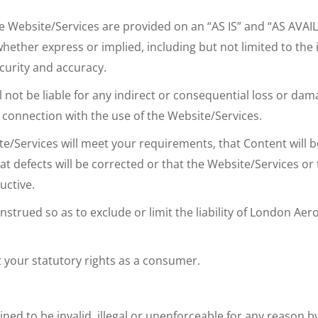
The Website/Services are provided on an “AS IS” and “AS AVA
er express or implied, including but not limited to the imp
curity and accuracy.
 not be liable for any indirect or consequential loss or dam
in connection with the use of the Website/Services.
ervices will meet your requirements, that Content will be a
at defects will be corrected or that the Website/Services or
uctive.
trued so as to exclude or limit the liability of London Aero
t your statutory rights as a consumer.
ned to be invalid, illegal or unenforceable for any reason 