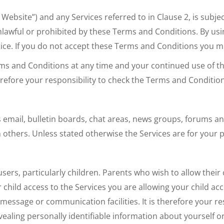
Website”) and any Services referred to in Clause 2, is subjec
nlawful or prohibited by these Terms and Conditions. By usi
tice. If you do not accept these Terms and Conditions you 
ms and Conditions at any time and your continued use of th
refore your responsibility to check the Terms and Condition
mail, bulletin boards, chat areas, news groups, forums an
 others. Unless stated otherwise the Services are for your
ers, particularly children. Parents who wish to allow their
hild access to the Services you are allowing your child acces
essage or communication facilities. It is therefore your re
ealing personally identifiable information about yourself or 