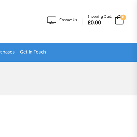
Shopping Cart:
0
Contact Us
£
0.00
rchases
Get in Touch