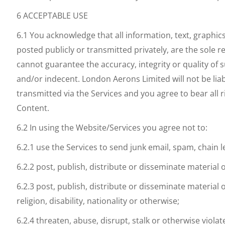
6 ACCEPTABLE USE
6.1 You acknowledge that all information, text, graphic
posted publicly or transmitted privately, are the sole
cannot guarantee the accuracy, integrity or quality of
and/or indecent. London Aerons Limited will not be liab
transmitted via the Services and you agree to bear all 
Content.
6.2 In using the Website/Services you agree not to:
6.2.1 use the Services to send junk email, spam, chain
6.2.2 post, publish, distribute or disseminate material 
6.2.3 post, publish, distribute or disseminate material
religion, disability, nationality or otherwise;
6.2.4 threaten, abuse, disrupt, stalk or otherwise violate