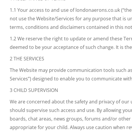
1.1 Your access to and use of londonaerons.co.uk (“the 
not use the Website/Services for any purpose that is u
terms, conditions and disclaimers contained in this no
1.2 We reserve the right to update or amend these Ter
deemed to be your acceptance of such change. It is the
2 THE SERVICES
The Website may provide communication tools such as e
Services”) designed to enable you to communicate with
3 CHILD SUPERVISION
We are concerned about the safety and privacy of our us
should supervise such access and use. By allowing your c
boards, chat areas, news groups, forums and/or other m
appropriate for your child. Always use caution when rev