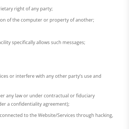
etary right of any party;
tion of the computer or property of another;
ility specifically allows such messages;
ces or interfere with any other party’s use and
der any law or under contractual or fiduciary
er a confidentiality agreement);
 connected to the Website/Services through hacking,