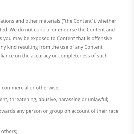
rations and other materials (“the Content”), whether
nated. We do not control or endorse the Content and
es you may be exposed to Content that is offensive
any kind resulting from the use of any Content
reliance on the accuracy or completeness of such
s, commercial or otherwise;
cent, threatening, abusive, harassing or unlawful;
 towards any person or group on account of their race,
f others;