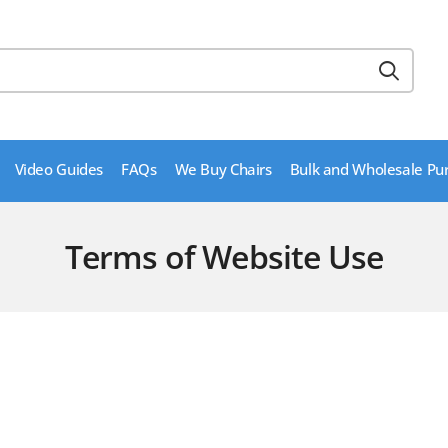
Video Guides
FAQs
We Buy Chairs
Bulk and Wholesale Pu
Terms of Website Use