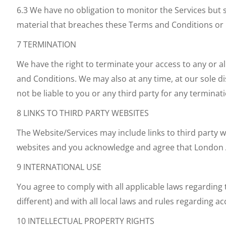
6.3 We have no obligation to monitor the Services but s
material that breaches these Terms and Conditions or 
7 TERMINATION
We have the right to terminate your access to any or all
and Conditions. We may also at any time, at our sole di
not be liable to you or any third party for any terminat
8 LINKS TO THIRD PARTY WEBSITES
The Website/Services may include links to third party 
websites and you acknowledge and agree that London Aer
9 INTERNATIONAL USE
You agree to comply with all applicable laws regarding
different) and with all local laws and rules regarding a
10 INTELLECTUAL PROPERTY RIGHTS