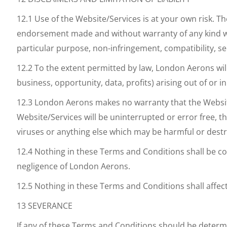
12.1 Use of the Website/Services is at your own risk. 
endorsement made and without warranty of any kind wheth
particular purpose, non-infringement, compatibility, se
12.2 To the extent permitted by law, London Aerons will
business, opportunity, data, profits) arising out of or 
12.3 London Aerons makes no warranty that the Website/S
Website/Services will be uninterrupted or error free, th
viruses or anything else which may be harmful or destr
12.4 Nothing in these Terms and Conditions shall be cons
negligence of London Aerons.
12.5 Nothing in these Terms and Conditions shall affec
13 SEVERANCE
If any of these Terms and Conditions should be determi