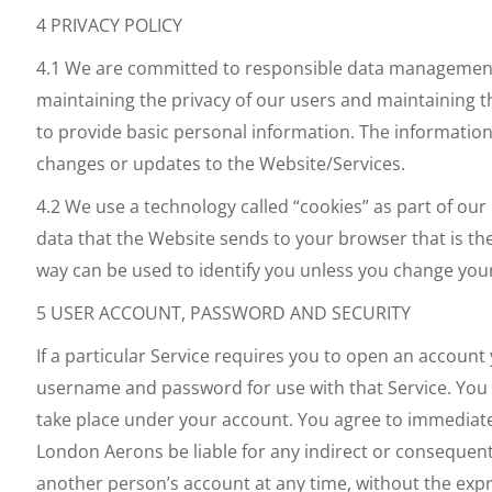
4 PRIVACY POLICY
4.1 We are committed to responsible data management a
maintaining the privacy of our users and maintaining th
to provide basic personal information. The information p
changes or updates to the Website/Services.
4.2 We use a technology called “cookies” as part of our
data that the Website sends to your browser that is th
way can be used to identify you unless you change you
5 USER ACCOUNT, PASSWORD AND SECURITY
If a particular Service requires you to open an account
username and password for use with that Service. You a
take place under your account. You agree to immediatel
London Aerons be liable for any indirect or consequen
another person’s account at any time, without the exp