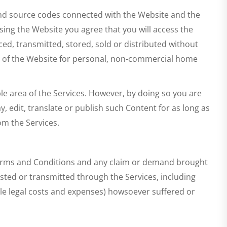
e and source codes connected with the Website and the
ssing the Website you agree that you will access the
d, transmitted, stored, sold or distributed without
es of the Website for personal, non-commercial home
le area of the Services. However, by doing so you are
ay, edit, translate or publish such Content for as long as
om the Services.
Terms and Conditions and any claim or demand brought
sted or transmitted through the Services, including
nable legal costs and expenses) howsoever suffered or