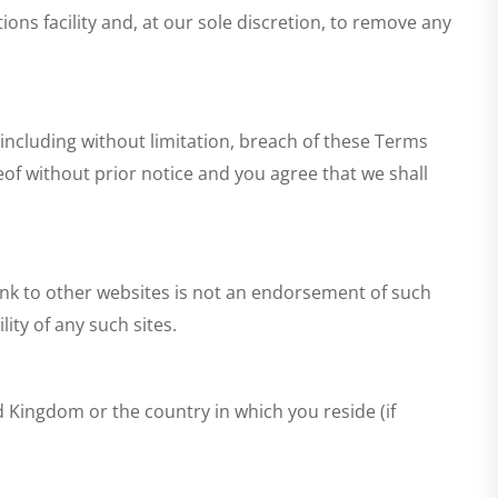
ons facility and, at our sole discretion, to remove any
, including without limitation, breach of these Terms
eof without prior notice and you agree that we shall
link to other websites is not an endorsement of such
ity of any such sites.
d Kingdom or the country in which you reside (if