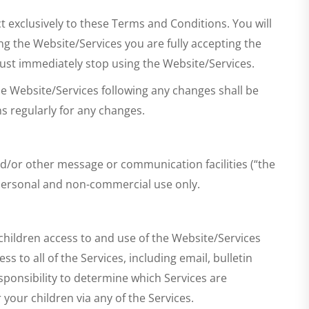
t exclusively to these Terms and Conditions. You will
ng the Website/Services you are fully accepting the
must immediately stop using the Website/Services.
e Website/Services following any changes shall be
s regularly for any changes.
d/or other message or communication facilities (“the
 personal and non-commercial use only.
 children access to and use of the Website/Services
s to all of the Services, including email, bulletin
sponsibility to determine which Services are
your children via any of the Services.