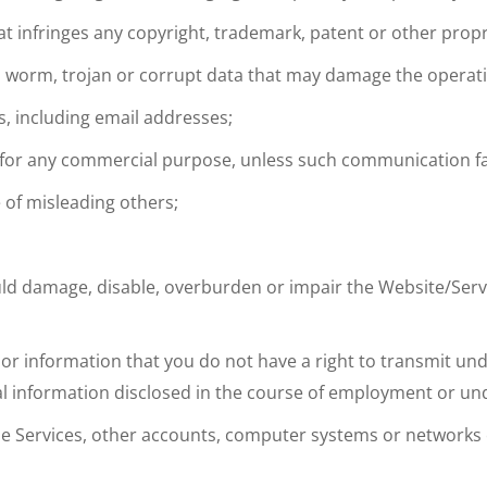
t infringes any copyright, trademark, patent or other propri
rus, worm, trojan or corrupt data that may damage the opera
s, including email addresses;
es for any commercial purpose, unless such communication fac
 of misleading others;
ld damage, disable, overburden or impair the Website/Servi
l or information that you do not have a right to transmit un
ial information disclosed in the course of employment or und
the Services, other accounts, computer systems or networks