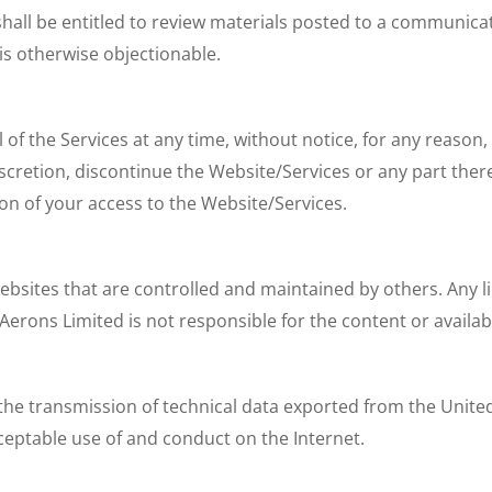
hall be entitled to review materials posted to a communicati
is otherwise objectionable.
 of the Services at any time, without notice, for any reason
scretion, discontinue the Website/Services or any part ther
ion of your access to the Website/Services.
websites that are controlled and maintained by others. Any 
ons Limited is not responsible for the content or availabil
 the transmission of technical data exported from the Unite
cceptable use of and conduct on the Internet.