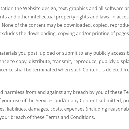
mitation the Website design, text, graphics and all softwar
nts and other intellectual property rights and laws. In acce
. None of the content may be downloaded, copied, reproduce
is excludes the downloading, copying and/or printing of pag
erials you post, upload or submit to any publicly accessib
ence to copy, distribute, transmit, reproduce, publicly displ
 licence shall be terminated when such Content is deleted fr
ed harmless from and against any breach by you of these 
f your use of the Services and/or any Content submitted, po
sses, liabilities, damages, costs, expenses (including reaso
your breach of these Terms and Conditions.