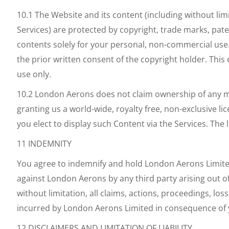
10.1 The Website and its content (including without li
Services) are protected by copyright, trade marks, pate
contents solely for your personal, non-commercial use
the prior written consent of the copyright holder. Th
use only.
10.2 London Aerons does not claim ownership of any mat
granting us a world-wide, royalty free, non-exclusive lic
you elect to display such Content via the Services. The
11 INDEMNITY
You agree to indemnify and hold London Aerons Limit
against London Aerons by any third party arising out o
without limitation, all claims, actions, proceedings, lo
incurred by London Aerons Limited in consequence of 
12 DISCLAIMERS AND LIMITATION OF LIABILITY