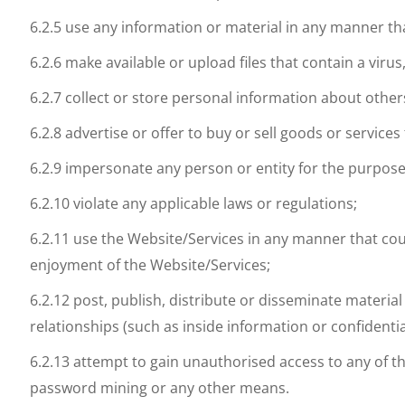
6.2.5 use any information or material in any manner tha
6.2.6 make available or upload files that contain a vi
6.2.7 collect or store personal information about other
6.2.8 advertise or offer to buy or sell goods or servic
6.2.9 impersonate any person or entity for the purpose
6.2.10 violate any applicable laws or regulations;
6.2.11 use the Website/Services in any manner that cou
enjoyment of the Website/Services;
6.2.12 post, publish, distribute or disseminate materia
relationships (such as inside information or confident
6.2.13 attempt to gain unauthorised access to any of 
password mining or any other means.