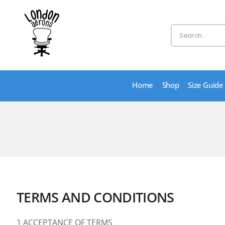
Home
Shop
Size Guide
TERMS AND CONDITIONS
1 ACCEPTANCE OF TERMS