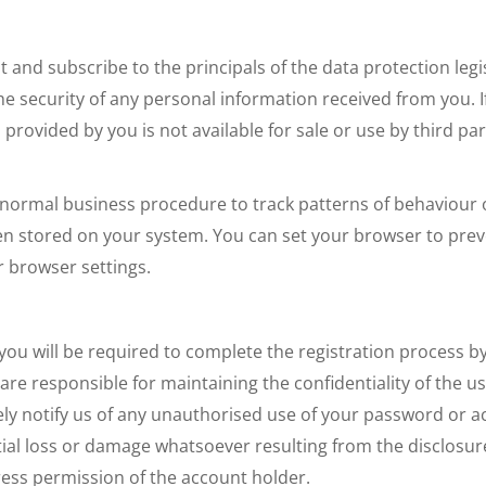
nd subscribe to the principals of the data protection leg
e security of any personal information received from you. If 
rovided by you is not available for sale or use by third part
 normal business procedure to track patterns of behaviour of
en stored on your system. You can set your browser to preve
r browser settings.
 you will be required to complete the registration process b
re responsible for maintaining the confidentiality of the u
y notify us of any unauthorised use of your password or acc
tial loss or damage whatsoever resulting from the disclos
ress permission of the account holder.