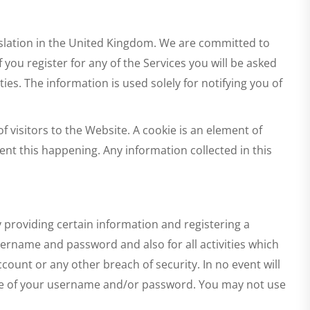
islation in the United Kingdom. We are committed to
you register for any of the Services you will be asked
ies. The information is used solely for notifying you of
 visitors to the Website. A cookie is an element of
nt this happening. Any information collected in this
y providing certain information and registering a
sername and password and also for all activities which
ount or any other breach of security. In no event will
ure of your username and/or password. You may not use