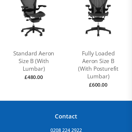
Standard Aeron
Fully Loaded
Size B (With
Aeron Size B
Lumbar)
(with Posturefit
Lumbar)
£
480.00
£
600.00
Contact
0208 224 2922