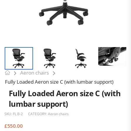
Aeron chairs
Fully Loaded Aeron size C (with lumbar support)
Fully Loaded Aeron size C (with
lumbar support)
SKU:
FL B-2
CATEGORY:
Aeron chairs
£
550.00