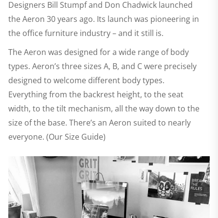
Designers Bill Stumpf and Don Chadwick launched
the Aeron 30 years ago. Its launch was pioneering in
the office furniture industry – and it still is.
The Aeron was designed for a wide range of body
types. Aeron’s three sizes A, B, and C were precisely
designed to welcome different body types.
Everything from the backrest height, to the seat
width, to the tilt mechanism, all the way down to the
size of the base. There’s an Aeron suited to nearly
everyone. (Our Size Guide)