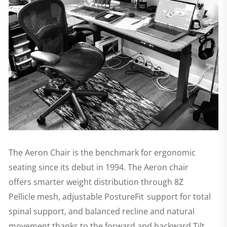
The Aeron Chair is the benchmark for ergonomic
seating since its debut in 1994. The Aeron chair
offers smarter weight distribution through 8Z
Pellicle mesh, adjustable PostureFit support for total
spinal support, and balanced recline and natural
movement thanks to the forward and backward Tilt.