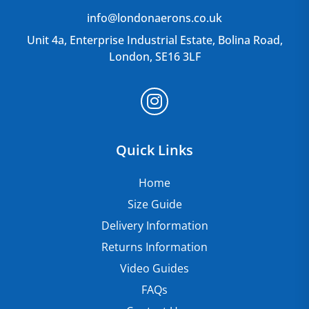
info@londonaerons.co.uk
Unit 4a, Enterprise Industrial Estate, Bolina Road,
London, SE16 3LF
Quick Links
Home
Size Guide
Delivery Information
Returns Information
Video Guides
FAQs