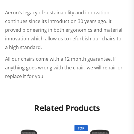
Aeron’s legacy of sustainability and innovation
continues since its introduction 30 years ago. It
proved pioneering in both ergonomics and material
innovation which allow us to refurbish our chairs to
a high standard.
All our chairs come with a 12 month guarantee. If
anything goes wrong with the chair, we will repair or
replace it for you.
Related Products
TOP