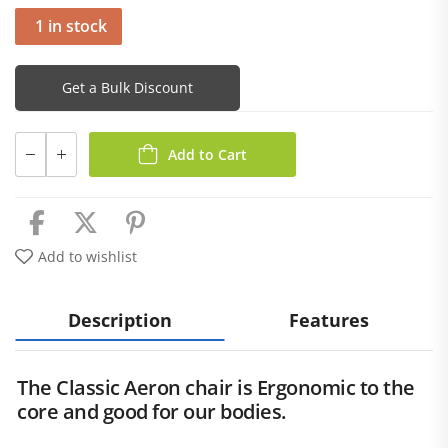
1 in stock
Get a Bulk Discount
Add to Cart
Add to wishlist
Description
Features
The Classic Aeron chair is Ergonomic to the
core and good for our bodies.